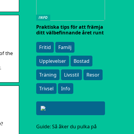
INFO
Praktiska tips för att främja
ditt välbefinnande året runt
Fritid
Familj
of the
Upplevelser
Bostad
.
Träning
Livsstil
Resor
Trivsel
Info
y?
Guide: Så åker du pulka på