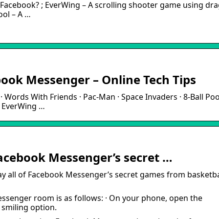
Facebook? ; EverWing – A scrolling shooter game using dr
ool – A …
ook Messenger – Online Tech Tips
Words With Friends · Pac-Man · Space Invaders · 8-Ball Pool
· EverWing …
 Facebook Messenger’s secret …
y all of Facebook Messenger’s secret games from basketba
ssenger room is as follows: · On your phone, open the
 smiling option.