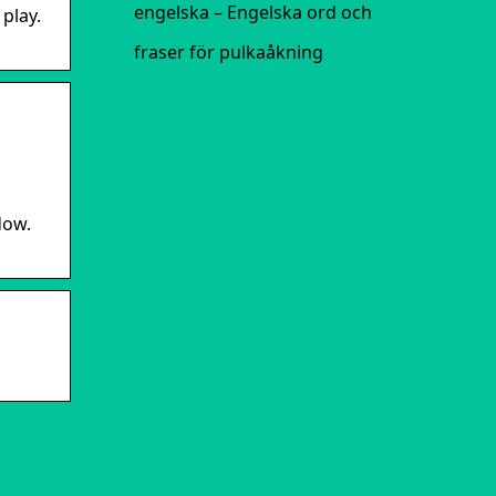
engelska – Engelska ord och
play.
fraser för pulkaåkning
dow.