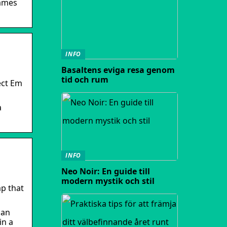
games
INFO
Basaltens eviga resa genom
tid och rum
ect Em
a
INFO
Neo Noir: En guide till
modern mystik och stil
ap that
can
in a