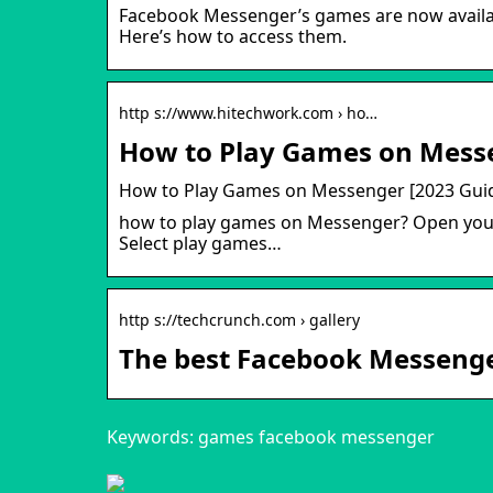
Facebook Messenger’s games are now availabl
Here’s how to access them.
http s://www.hitechwork.com › ho…
How to Play Games on Messe
How to Play Games on Messenger [2023 Gui
how to play games on Messenger? Open your 
Select play games…
http s://techcrunch.com › gallery
The best Facebook Messenge
Keywords: games facebook messenger