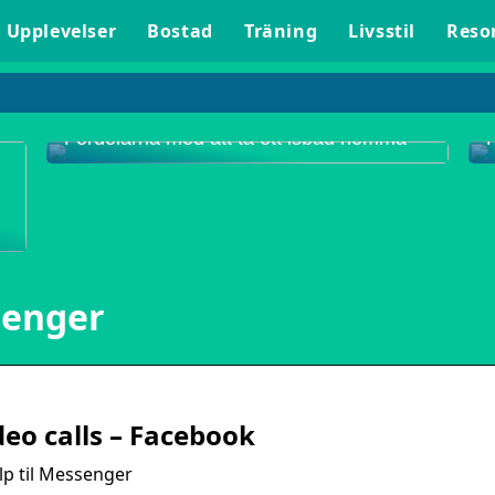
Upplevelser
Bostad
Träning
Livsstil
Reso
Fördelarna med att ta ett isbad hemma
senger
p
eo calls – Facebook
p til Messenger