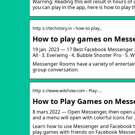
Warning: Reading this will result in hours 
you can play in the app, here is how to play t
http s://techstory.in › how-to-play…
How to play games on Messe
19 jan. 2023 — 17 Best Facebook Messenger / 
All · 3. Everwing · 4. Bubble Shooter Pro · 5.
Messenger Rooms have a variety of entertaini
group conversation.
http s://www.wikihow.com › Play-…
How to Play Games on Messe
8 mars 2022 — Open Messenger, then open a ch
and a menu will open with colorful icons for
Learn how to use Messenger and Facebook to
play games with friends on Facebook Messeng