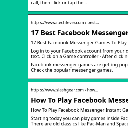
call, then click or tap the…
http s://www.itechfever.com › best…
17 Best Facebook Messenger 
17 Best Facebook Messenger Games To Play 
Log in to your Facebook account from your d
text. Click on a Game controller · After clicki
Facebook messenger games are getting popular
Check the popular messenger games.
http s://www.slashgear.com › how…
How To Play Facebook Mess
How To Play Facebook Messenger Instant G
Starting today you can play games inside F
There are old classics like Pac-Man and Spac