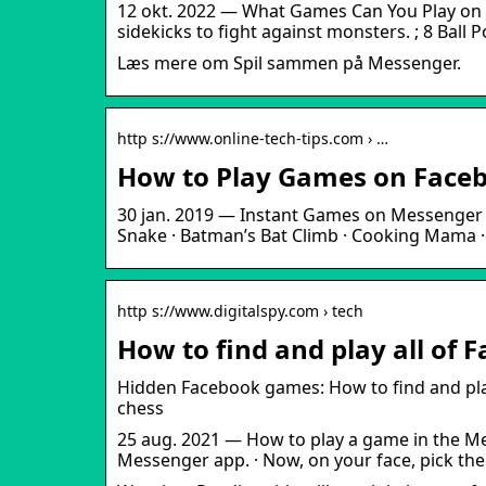
12 okt. 2022 — What Games Can You Play on 
sidekicks to fight against monsters. ; 8 Ball P
Læs mere om Spil sammen på Messenger.
http s://www.online-tech-tips.com › …
How to Play Games on Faceb
30 jan. 2019 — Instant Games on Messenger · 
Snake · Batman’s Bat Climb · Cooking Mama 
http s://www.digitalspy.com › tech
How to find and play all of
Hidden Facebook games: How to find and pla
chess
25 aug. 2021 — How to play a game in the Me
Messenger app. · Now, on your face, pick the