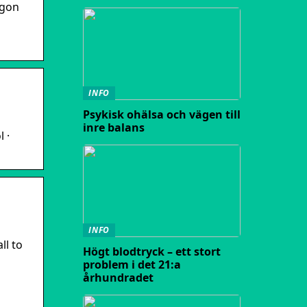
agon
INFO
Psykisk ohälsa och vägen till
inre balans
 ·
INFO
ll to
Högt blodtryck – ett stort
problem i det 21:a
århundradet