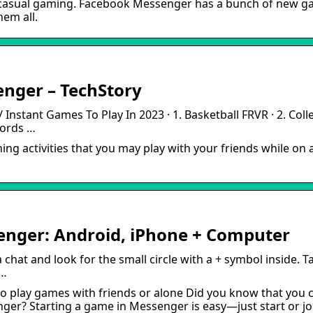
of casual gaming. Facebook Messenger has a bunch of new 
hem all.
nger – TechStory
Instant Games To Play In 2023 · 1. Basketball FRVR · 2. Coll
 Words …
ng activities that you may play with your friends while on 
nger: Android, iPhone + Computer
at and look for the small circle with a + symbol inside. T
 …
 play games with friends or alone Did you know that you 
er? Starting a game in Messenger is easy—just start or jo