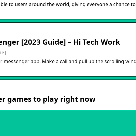
e to users around the world, giving everyone a chance to 
nger [2023 Guide] – Hi Tech Work
de]
messenger app. Make a call and pull up the scrolling win
r games to play right now