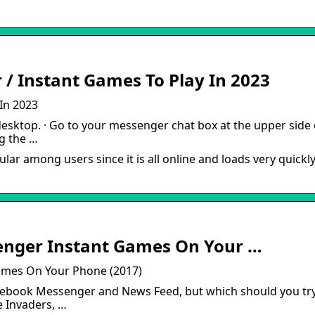
/ Instant Games To Play In 2023
In 2023
esktop. · Go to your messenger chat box at the upper side 
ng the …
 among users since it is all online and loads very quickly
enger Instant Games On Your …
ames On Your Phone (2017)
acebook Messenger and News Feed, but which should you tr
e Invaders, …