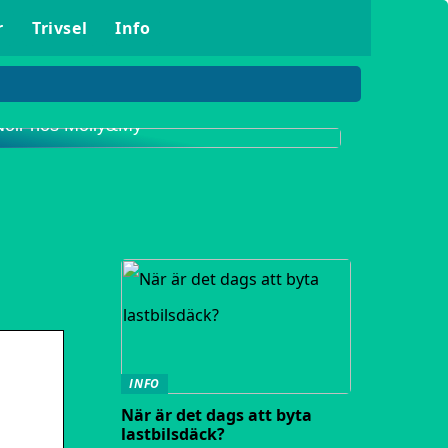
r
Trivsel
Info
Upptäck det populära klädmärket Neo
Noir hos Molly&My
INFO
När är det dags att byta
lastbilsdäck?