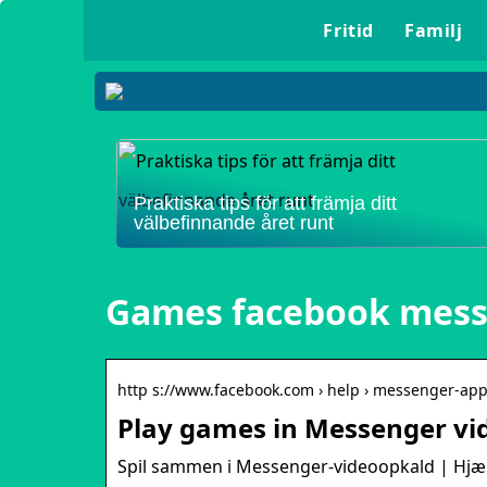
Fritid
Familj
Praktiska tips för att främja ditt
välbefinnande året runt
Games facebook mes
http s://www.facebook.com › help › messenger-ap
Play games in Messenger vid
Spil sammen i Messenger-videoopkald | Hjæl